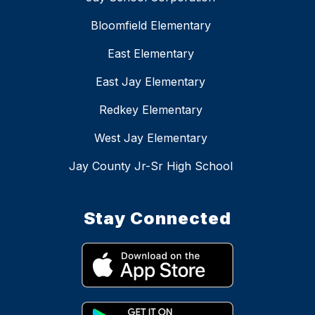
Bloomfield Elementary
East Elementary
East Jay Elementary
Redkey Elementary
West Jay Elementary
Jay County Jr-Sr High School
Stay Connected