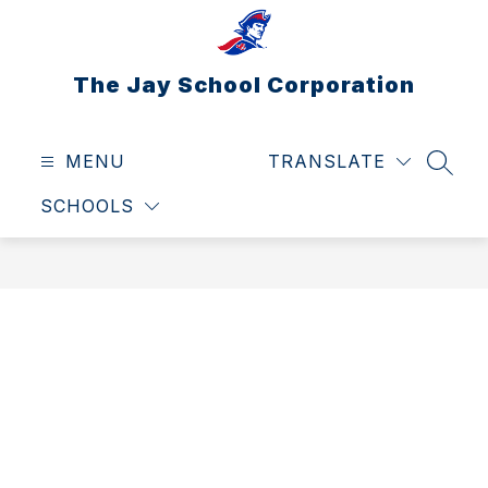
Skip
to
content
The Jay School Corporation
MENU
TRANSLATE
SEAR
SCHOOLS