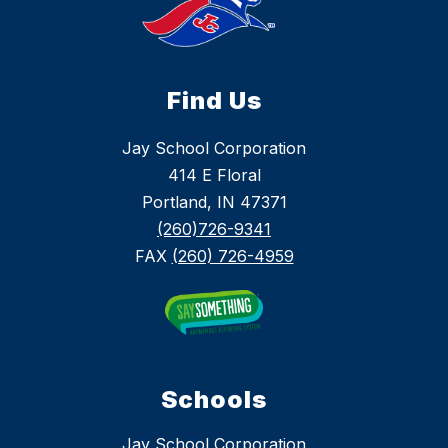
Find Us
Jay School Corporation
414 E Floral
Portland, IN 47371
(260)726-9341
FAX
(260) 726-4959
Schools
Jay School Corporation